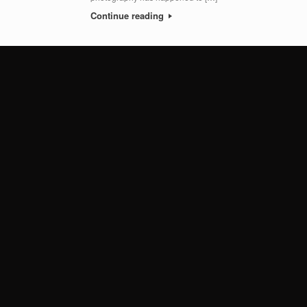
Continue reading