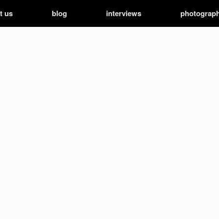
t us
blog
interviews
photograp