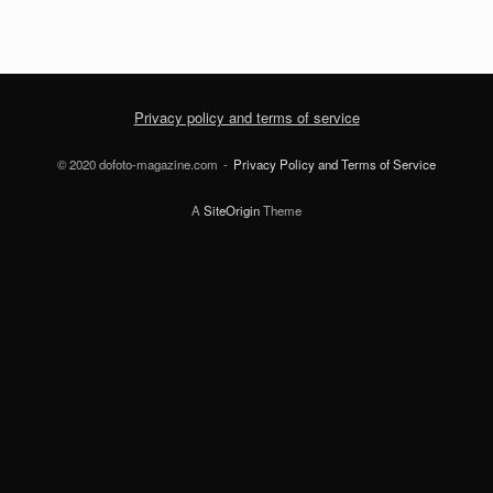
Privacy policy and terms of service
© 2020 dofoto-magazine.com
Privacy Policy and Terms of Service
A
SiteOrigin
Theme