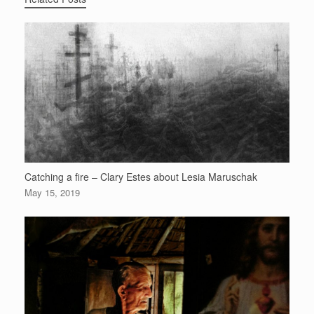
Catching a fire – Clary Estes about Lesia Maruschak
May 15, 2019