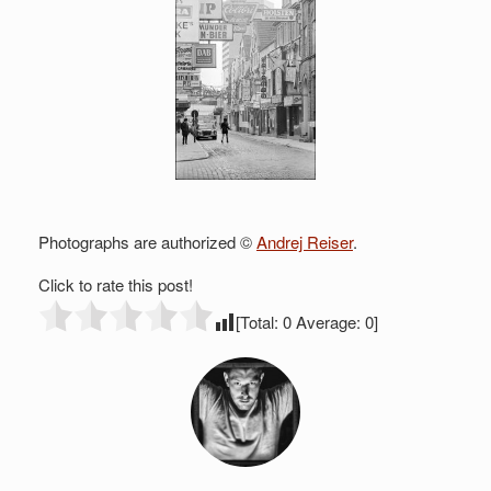
Photographs are authorized ©
Andrej Reiser
.
Click to rate this post!
[Total:
0
Average:
0
]