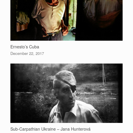
Ernesto’s Cuba
December 22, 2017
Sub-Carpathian Ukraine – Jana Hunterová