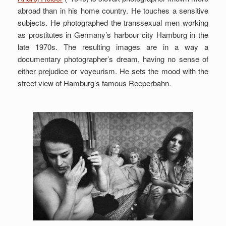
abroad than in his home country. He touches a sensitive
subjects. He photographed the transsexual men working
as prostitutes in Germany’s harbour city Hamburg in the
late 1970s. The resulting images are in a way a
documentary photographer’s dream, having no sense of
either prejudice or voyeurism. He sets the mood with the
street view of Hamburg’s famous Reeperbahn.