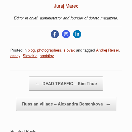
Juraj Marec
Editor in chief, administrator and founder of dofoto magazine.
Posted in
blog
,
photographers
,
slovak
and tagged
Andrej Reiser
,
essay
,
Slovakia
,
sociálny
.
Post navigation
←
DEAD TRAFFIC – Kim Thue
Russian village – Alexandra Demenkova
→
Related Posts