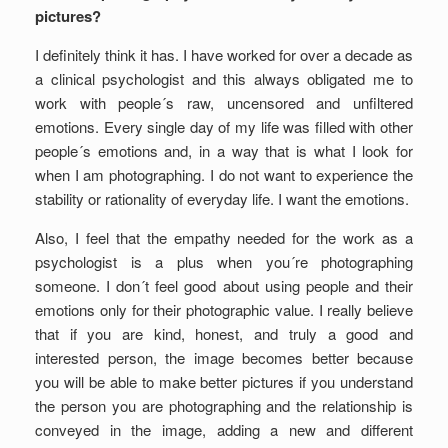
pictures?
I definitely think it has. I have worked for over a decade as
a clinical psychologist and this always obligated me to
work with people´s raw, uncensored and unfiltered
emotions. Every single day of my life was filled with other
people´s emotions and, in a way that is what I look for
when I am photographing. I do not want to experience the
stability or rationality of everyday life. I want the emotions.
Also, I feel that the empathy needed for the work as a
psychologist is a plus when you´re photographing
someone. I don´t feel good about using people and their
emotions only for their photographic value. I really believe
that if you are kind, honest, and truly a good and
interested person, the image becomes better because
you will be able to make better pictures if you understand
the person you are photographing and the relationship is
conveyed in the image, adding a new and different