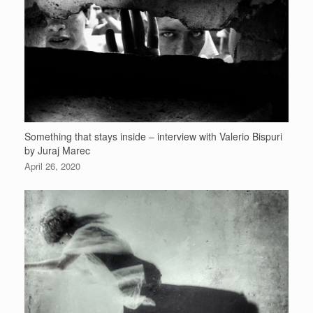
Something that stays inside – interview with Valerio Bispuri
by Juraj Marec
April 26, 2020