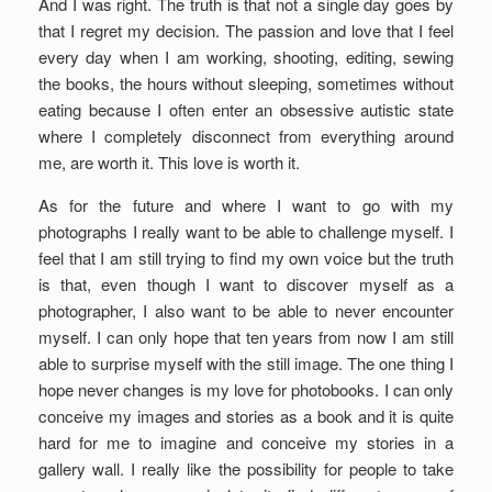
And I was right. The truth is that not a single day goes by
that I regret my decision. The passion and love that I feel
every day when I am working, shooting, editing, sewing
the books, the hours without sleeping, sometimes without
eating because I often enter an obsessive autistic state
where I completely disconnect from everything around
me, are worth it. This love is worth it.
As for the future and where I want to go with my
photographs I really want to be able to challenge myself. I
feel that I am still trying to find my own voice but the truth
is that, even though I want to discover myself as a
photographer, I also want to be able to never encounter
myself. I can only hope that ten years from now I am still
able to surprise myself with the still image. The one thing I
hope never changes is my love for photobooks. I can only
conceive my images and stories as a book and it is quite
hard for me to imagine and conceive my stories in a
gallery wall. I really like the possibility for people to take