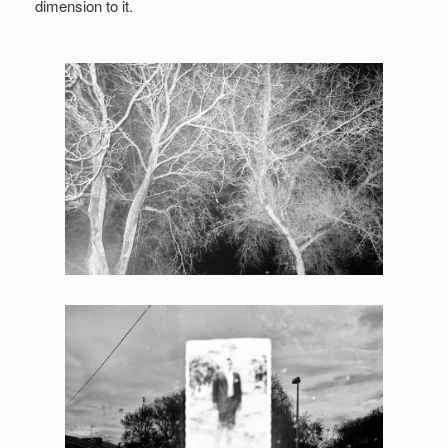
dimension to it.