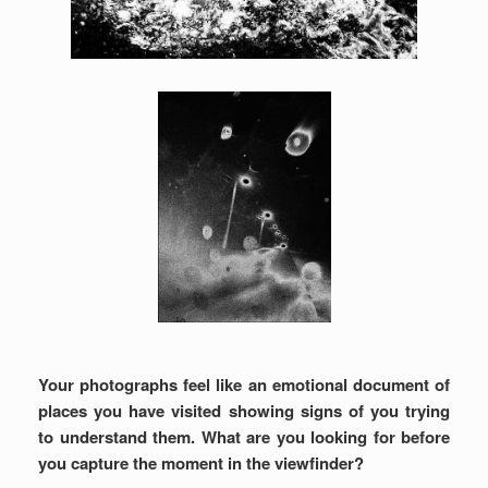
Your photographs feel like an emotional document of
places you have visited showing signs of you trying
to understand them. What are you looking for before
you capture the moment in the viewfinder?