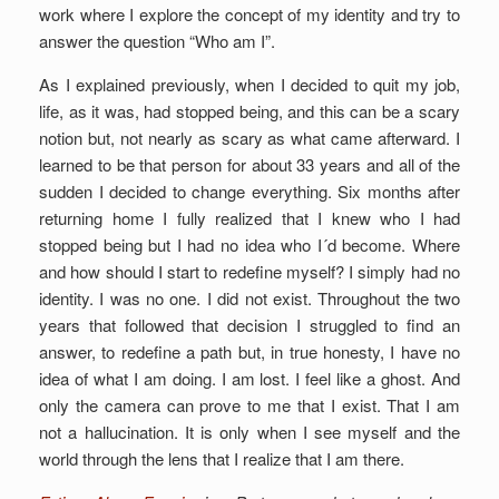
work where I explore the concept of my identity and try to
answer the question “Who am I”.
As I explained previously, when I decided to quit my job,
life, as it was, had stopped being, and this can be a scary
notion but, not nearly as scary as what came afterward. I
learned to be that person for about 33 years and all of the
sudden I decided to change everything. Six months after
returning home I fully realized that I knew who I had
stopped being but I had no idea who I´d become. Where
and how should I start to redefine myself? I simply had no
identity. I was no one. I did not exist. Throughout the two
years that followed that decision I struggled to find an
answer, to redefine a path but, in true honesty, I have no
idea of what I am doing. I am lost. I feel like a ghost. And
only the camera can prove to me that I exist. That I am
not a hallucination. It is only when I see myself and the
world through the lens that I realize that I am there.