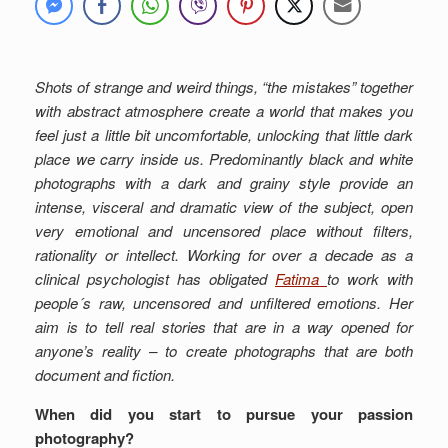
Shots of strange and weird things, “the mistakes” together
with abstract atmosphere create a world that makes you
feel just a little bit uncomfortable, unlocking that little dark
place we carry inside us. Predominantly black and white
photographs with a dark and grainy style provide an
intense, visceral and dramatic view of the subject, open
very emotional and uncensored place without filters,
rationality or intellect. Working for over a decade as a
clinical psychologist has obligated
Fatima
to work with
people´s raw, uncensored and unfiltered emotions. Her
aim is to tell real stories that are in a way opened for
anyone’s reality – to create photographs that are both
document and fiction.
When did you start to pursue your passion
photography?