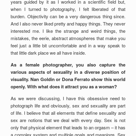
years guided by it as I worked in a scientific field but,
when I turned to photography, I felt liberated of that
burden. Objectivity can be a very dangerous thing since.
And I also never liked pretty and happy things. They never
interested me. I like the strange and weird things, the
mistakes, the eerie, abstract atmospheres that make you
feel just a little bit uncomfortable and in a way speak to
that little dark place we all have inside.
As a female photographer, you also capture the
various aspects of sexuality in a diverse position of
visuality. Nan Goldin or Dona Ferrato show this world
openly. With what does it attract you as a woman?
As we were discussing, I have this obsessive need to
photograph life and obviously, sex and sexuality are part
of life. I believe that all elements that define sexuality and
sex are notions that we deal with every day. Sex is not
only that physical element that leads to an orgasm – it has
a complex system and multiple goals and meanings. Sex