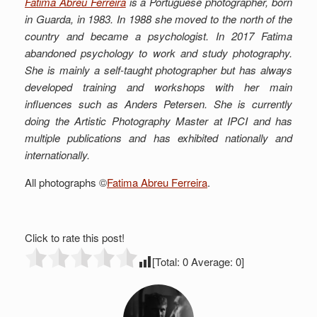
Fatima Abreu Ferreira
is a Portuguese photographer, born
in Guarda, in 1983. In 1988 she moved to the north of the
country and became a psychologist. In 2017 Fatima
abandoned psychology to work and study photography.
She is mainly a self-taught photographer but has always
developed training and workshops with her main
influences such as Anders Petersen. She is currently
doing the Artistic Photography Master at IPCI and has
multiple publications and has exhibited nationally and
internationally.
All photographs ©
Fatima Abreu Ferreira
.
Click to rate this post!
[Total:
0
Average:
0
]