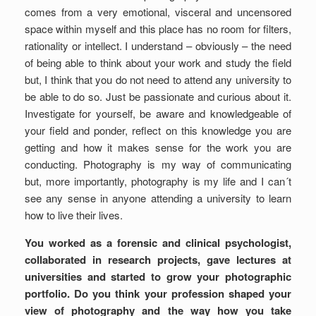
comes from a very emotional, visceral and uncensored
space within myself and this place has no room for filters,
rationality or intellect. I understand – obviously – the need
of being able to think about your work and study the field
but, I think that you do not need to attend any university to
be able to do so. Just be passionate and curious about it.
Investigate for yourself, be aware and knowledgeable of
your field and ponder, reflect on this knowledge you are
getting and how it makes sense for the work you are
conducting. Photography is my way of communicating
but, more importantly, photography is my life and I can´t
see any sense in anyone attending a university to learn
how to live their lives.
You worked as a forensic and clinical psychologist,
collaborated in research projects, gave lectures at
universities and started to grow your photographic
portfolio. Do you think your profession shaped your
view of photography and the way how you take