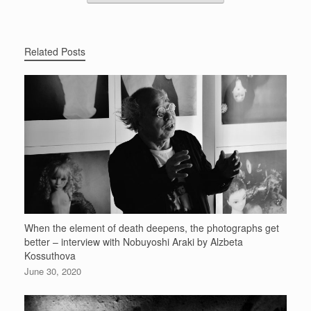
Related Posts
When the element of death deepens, the photographs get
better – interview with Nobuyoshi Araki by Alzbeta
Kossuthova
June 30, 2020