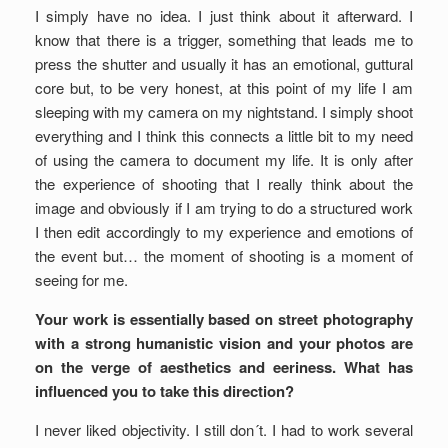
I simply have no idea. I just think about it afterward. I
know that there is a trigger, something that leads me to
press the shutter and usually it has an emotional, guttural
core but, to be very honest, at this point of my life I am
sleeping with my camera on my nightstand. I simply shoot
everything and I think this connects a little bit to my need
of using the camera to document my life. It is only after
the experience of shooting that I really think about the
image and obviously if I am trying to do a structured work
I then edit accordingly to my experience and emotions of
the event but… the moment of shooting is a moment of
seeing for me.
Your work is essentially based on street photography
with a strong humanistic vision and your photos are
on the verge of aesthetics and eeriness. What has
influenced you to take this direction?
I never liked objectivity. I still don´t. I had to work several