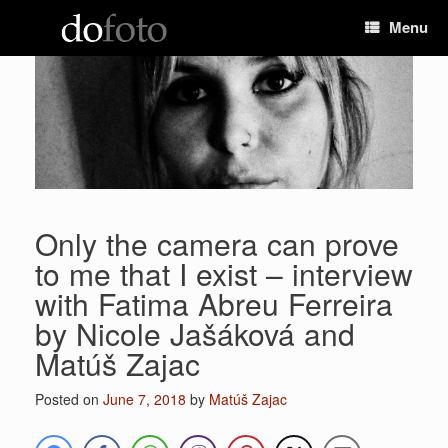
Skip
Menu
to
content
Only the camera can prove
to me that I exist – interview
with Fatima Abreu Ferreira
by Nicole Jašáková and
Matúš Zajac
Posted on
June 7, 2018
by
Matúš Zajac