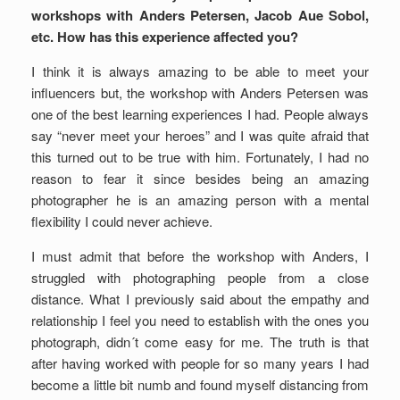
workshops with Anders Petersen, Jacob Aue Sobol,
etc. How has this experience affected you?
I think it is always amazing to be able to meet your
influencers but, the workshop with Anders Petersen was
one of the best learning experiences I had. People always
say “never meet your heroes” and I was quite afraid that
this turned out to be true with him. Fortunately, I had no
reason to fear it since besides being an amazing
photographer he is an amazing person with a mental
flexibility I could never achieve.
I must admit that before the workshop with Anders, I
struggled with photographing people from a close
distance. What I previously said about the empathy and
relationship I feel you need to establish with the ones you
photograph, didn´t come easy for me. The truth is that
after having worked with people for so many years I had
become a little bit numb and found myself distancing from