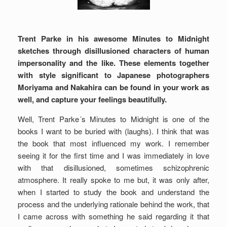
Trent Parke in his awesome Minutes to Midnight
sketches through disillusioned characters of human
impersonality and the like. These elements together
with style significant to Japanese photographers
Moriyama and Nakahira can be found in your work as
well, and capture your feelings beautifully.
Well, Trent Parke´s Minutes to Midnight is one of the
books I want to be buried with (laughs). I think that was
the book that most influenced my work. I remember
seeing it for the first time and I was immediately in love
with that disillusioned, sometimes schizophrenic
atmosphere. It really spoke to me but, it was only after,
when I started to study the book and understand the
process and the underlying rationale behind the work, that
I came across with something he said regarding it that