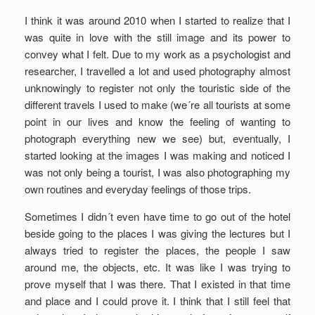
I think it was around 2010 when I started to realize that I
was quite in love with the still image and its power to
convey what I felt. Due to my work as a psychologist and
researcher, I travelled a lot and used photography almost
unknowingly to register not only the touristic side of the
different travels I used to make (we´re all tourists at some
point in our lives and know the feeling of wanting to
photograph everything new we see) but, eventually, I
started looking at the images I was making and noticed I
was not only being a tourist, I was also photographing my
own routines and everyday feelings of those trips.
Sometimes I didn´t even have time to go out of the hotel
beside going to the places I was giving the lectures but I
always tried to register the places, the people I saw
around me, the objects, etc. It was like I was trying to
prove myself that I was there. That I existed in that time
and place and I could prove it. I think that I still feel that