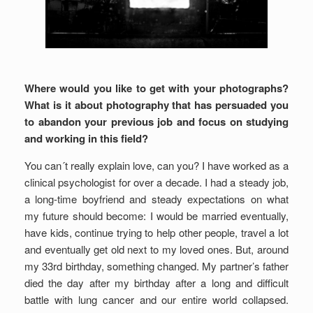
Where would you like to get with your photographs?
What is it about photography that has persuaded you
to abandon your previous job and focus on studying
and working in this field?
You can´t really explain love, can you? I have worked as a
clinical psychologist for over a decade. I had a steady job,
a long-time boyfriend and steady expectations on what
my future should become: I would be married eventually,
have kids, continue trying to help other people, travel a lot
and eventually get old next to my loved ones. But, around
my 33rd birthday, something changed. My partner’s father
died the day after my birthday after a long and difficult
battle with lung cancer and our entire world collapsed.