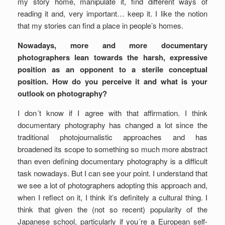
my story home, manipulate it, find different ways of
reading it and, very important… keep it. I like the notion
that my stories can find a place in people’s homes.
Nowadays, more and more documentary
photographers lean towards the harsh, expressive
position as an opponent to a sterile conceptual
position. How do you perceive it and what is your
outlook on photography?
I don´t know if I agree with that affirmation. I think
documentary photography has changed a lot since the
traditional photojournalistic approaches and has
broadened its scope to something so much more abstract
than even defining documentary photography is a difficult
task nowadays. But I can see your point. I understand that
we see a lot of photographers adopting this approach and,
when I reflect on it, I think it’s definitely a cultural thing. I
think that given the (not so recent) popularity of the
Japanese school, particularly if you´re a European self-