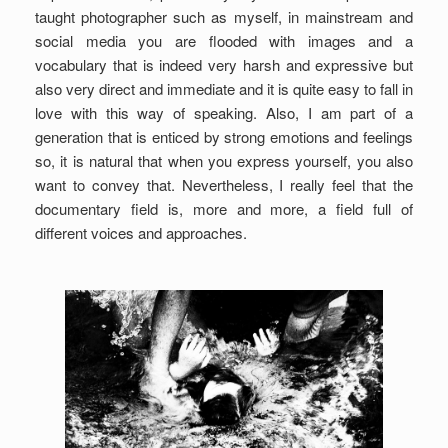
taught photographer such as myself, in mainstream and
social media you are flooded with images and a
vocabulary that is indeed very harsh and expressive but
also very direct and immediate and it is quite easy to fall in
love with this way of speaking. Also, I am part of a
generation that is enticed by strong emotions and feelings
so, it is natural that when you express yourself, you also
want to convey that. Nevertheless, I really feel that the
documentary field is, more and more, a field full of
different voices and approaches.