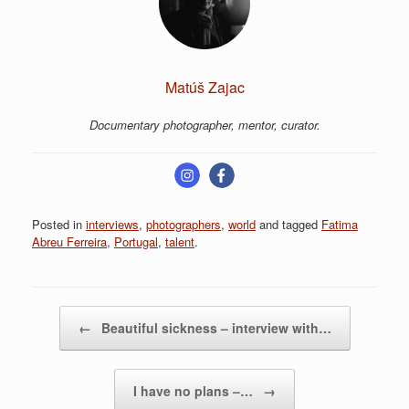
Matúš Zajac
Documentary photographer, mentor, curator.
Posted in
interviews
,
photographers
,
world
and tagged
Fatima
Abreu Ferreira
,
Portugal
,
talent
.
Post navigation
←
Beautiful sickness – interview with…
I have no plans –…
→