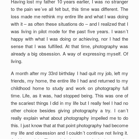
Having lost my father 10 years earlier, I was no stranger
to the pain we´ve all felt but, this time was different. The
loss made me rethink my entire life and what I was doing
with it – as often these situations do – and I realized that I
was living in pilot mode for the past five years. I wasn´t
happy with what I was doing or achieving, nor I had the
sense that I was fulfilled. At that time, photography was
already a big obsession. A way of expressing myself. Of
living.
A month after my 33rd birthday I had quit my job, left my
friends, my home, the entire life I had and returned to my
childhood home to study and work on photography full
time. Life, as it was, had stopped being. This was one of
the scariest things I did in my life but I really feel I had no
other choice besides giving photography a try. I can´t
really explain what about photography impelled me to do
this. I just know that at that point photography had become
my life and obsession and I couldn´t continue not living it.