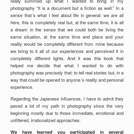
really summed up what I wanted to bring in my
photography “It is a document but a fiction as well.” In a
sense that´s what I feel about life in general: we are all
here, this is completely real but, at the same time, it is all
a dream in the sense that we could both be living the
same situation, at the same time and place and your
reality would be completely different from mine because
we bring to it all of our experiences and perceived it in
completely different lights. And it was this book that
helped me decide that what I wanted to do with
photography was precisely that: to tell real stories but, in a
way that could be opened to anyone´s reality and personal
experience.
Regarding the Japanese influences, I have to admit they
paved a lot of my path in photography since the very
beginning mostly due to those immediate, emotional and
unfiltered, irrationalized approaches.
We have learned you participated in several