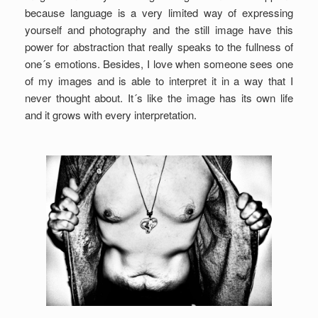
because language is a very limited way of expressing
yourself and photography and the still image have this
power for abstraction that really speaks to the fullness of
one´s emotions. Besides, I love when someone sees one
of my images and is able to interpret it in a way that I
never thought about. It´s like the image has its own life
and it grows with every interpretation.