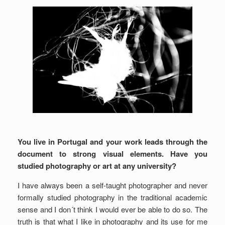
You live in Portugal and your work leads through the
document to strong visual elements. Have you
studied photography or art at any university?
I have always been a self-taught photographer and never
formally studied photography in the traditional academic
sense and I don´t think I would ever be able to do so. The
truth is that what I like in photography and its use for me