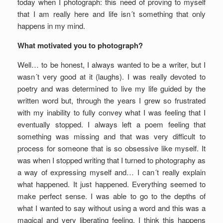
today when I photograph: this need of proving to myself
that I am really here and life isn´t something that only
happens in my mind.
What motivated you to photograph?
Well… to be honest, I always wanted to be a writer, but I
wasn´t very good at it (laughs). I was really devoted to
poetry and was determined to live my life guided by the
written word but, through the years I grew so frustrated
with my inability to fully convey what I was feeling that I
eventually stopped. I always left a poem feeling that
something was missing and that was very difficult to
process for someone that is so obsessive like myself. It
was when I stopped writing that I turned to photography as
a way of expressing myself and… I can´t really explain
what happened. It just happened. Everything seemed to
make perfect sense. I was able to go to the depths of
what I wanted to say without using a word and this was a
magical and very liberating feeling. I think this happens