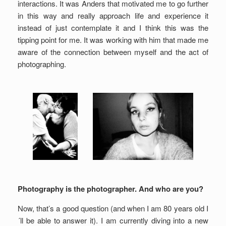
interactions. It was Anders that motivated me to go further
in this way and really approach life and experience it
instead of just contemplate it and I think this was the
tipping point for me. It was working with him that made me
aware of the connection between myself and the act of
photographing.
Photography is the photographer. And who are you?
Now, that’s a good question (and when I am 80 years old I
´ll be able to answer it). I am currently diving into a new