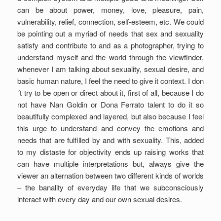
can be about power, money, love, pleasure, pain,
vulnerability, relief, connection, self-esteem, etc. We could
be pointing out a myriad of needs that sex and sexuality
satisfy and contribute to and as a photographer, trying to
understand myself and the world through the viewfinder,
whenever I am talking about sexuality, sexual desire, and
basic human nature, I feel the need to give it context. I don
´t try to be open or direct about it, first of all, because I do
not have Nan Goldin or Dona Ferrato talent to do it so
beautifully complexed and layered, but also because I feel
this urge to understand and convey the emotions and
needs that are fulfilled by and with sexuality. This, added
to my distaste for objectivity ends up raising works that
can have multiple interpretations but, always give the
viewer an alternation between two different kinds of worlds
– the banality of everyday life that we subconsciously
interact with every day and our own sexual desires.