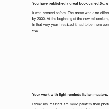
You have published a great book called
Born
It was created before. The name was also differe
by 2000. At the beginning of the new millennium,
In that very year I realized it had to be more co
way.
Your work with light reminds Italian masters.
I think my masters are more painters than phot