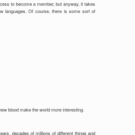
ocess to become a member, but anyway, it takes
w languages. Of course, there is some sort of
, new blood make the world more interesting.
ears, decades of millions of different things and