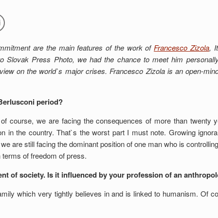
ommitment are the main features of the work of
Francesco Zizola
, 
 Slovak Press Photo, we had the chance to meet him personally a
iew on the world`s major crises. Francesco Zizola is an open-min
Berlusconi period?
nd, of course, we are facing the consequences of more than twenty 
on in the country. That`s the worst part I must note. Growing ignor
d we are still facing the dominant position of one man who is controll
n terms of freedom of press.
 of society. Is it influenced by your profession of an anthropo
mily which very tightly believes in and is linked to humanism. Of 