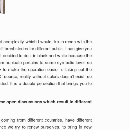
f complexity which I would like to reach with the
ferent stories for different public. I can give you
I decided to do it in black-and-white because the
communicate pertains to some symbolic level, so
 to make the operation easier is taking out the
Of course, reality without colors doesn’t exist, so
ed. It is a double perception that brings you to
ome open discussions which result in different
oming from different countries, have different
nce we try to renew ourselves, to bring in new