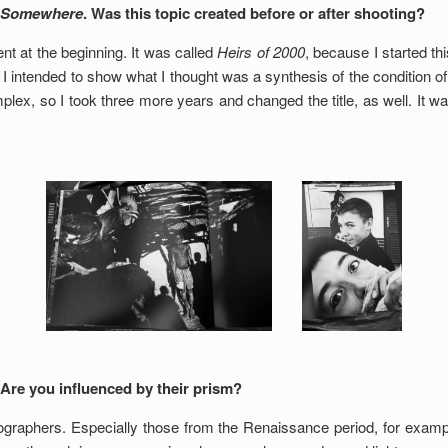
 Somewhere
. Was this topic created before or after shooting?
nt at the beginning. It was called
Heirs of 2000
, because I started thi
 I intended to show what I thought was a synthesis of the condition of
mplex, so I took three more years and changed the title, as well. It 
 Are you influenced by their prism?
ographers. Especially those from the Renaissance period, for exampl