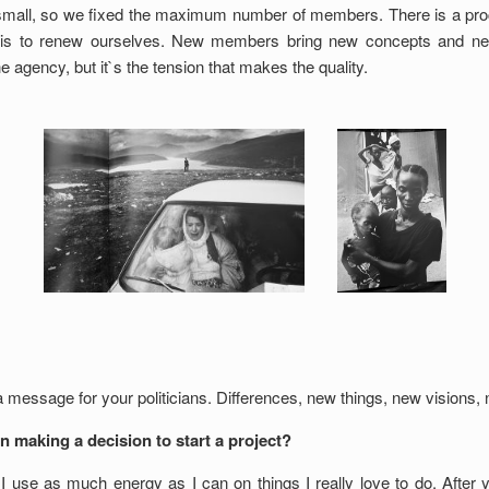
small, so we fixed the maximum number of members. There is a pr
m is to renew ourselves. New members bring new concepts and ne
e agency, but it`s the tension that makes the quality.
 a message for your politicians. Differences, new things, new visions
n making a decision to start a project?
 I use as much energy as I can on things I really love to do. After y