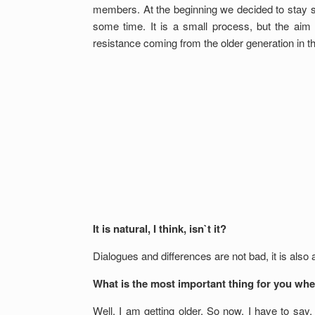
members. At the beginning we decided to stay 
some time. It is a small process, but the ai
resistance coming from the older generation in th
It is natural, I think, isn`t it?
Dialogues and differences are not bad, it is also
What is the most important thing for you whe
Well, I am getting older. So now, I have to say,