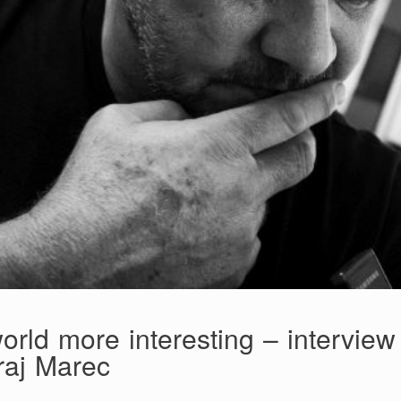
orld more interesting – interview
raj Marec