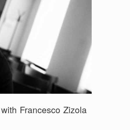
 with Francesco Zizola