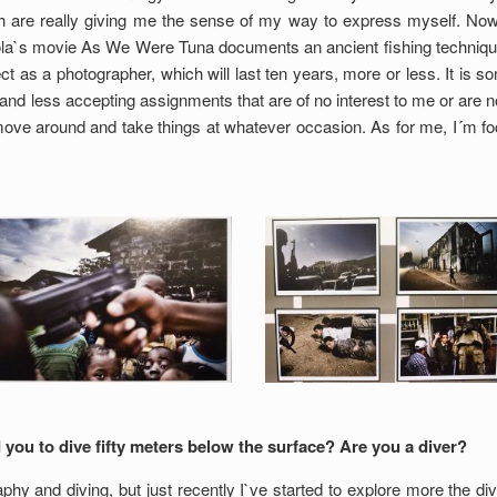
h are really giving me the sense of my way to express myself. Now,
izola`s movie As We Were Tuna documents an ancient fishing technique,
ct as a photographer, which will last ten years, more or less. It is so
d less accepting assignments that are of no interest to me or are not i
ove around and take things at whatever occasion. As for me, I´m fo
 you to dive fifty meters below the surface? Are you a diver?
y and diving, but just recently I`ve started to explore more the divi