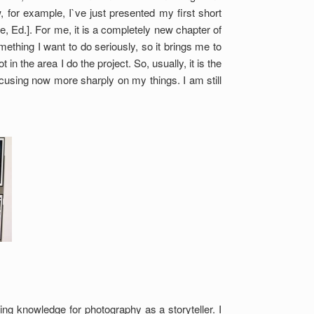
 for example, I`ve just presented my first short
 Ed.]. For me, it is a completely new chapter of
mething I want to do seriously, so it brings me to
n the area I do the project. So, usually, it is the
cusing now more sharply on my things. I am still
ng knowledge for photography as a storyteller. I