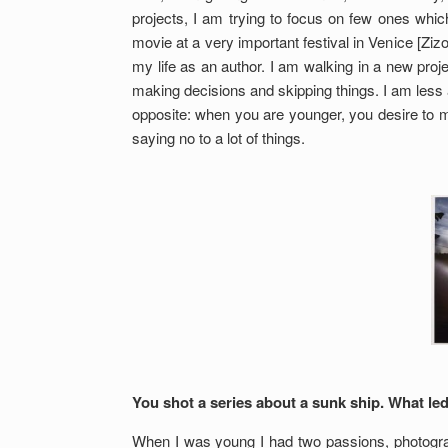
projects, I am trying to focus on few ones whic
movie at a very important festival in Venice [Z
my life as an author. I am walking in a new proje
making decisions and skipping things. I am less an
opposite: when you are younger, you desire to m
saying no to a lot of things.
You shot a series about a sunk ship. What led
When I was young I had two passions, photograph