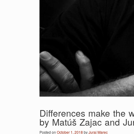
Differences make the w
by Matúš Zajac and Ju
Posted on
October 1, 2018
by
Juraj Marec