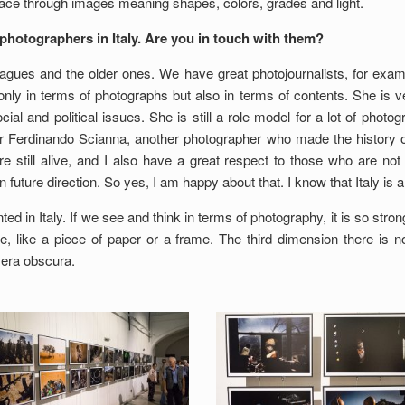
pace through images meaning shapes, colors, grades and light.
photographers in Italy. Are you in touch with them?
gues and the older ones. We have great photojournalists, for exampl
 only in terms of photographs but also in terms of contents. She is 
al and political issues. She is still a role model for a lot of photog
r Ferdinando Scianna, another photographer who made the history of
 still alive, and I also have a great respect to those who are no
n future direction. So yes, I am happy about that. I know that Italy is
ted in Italy. If we see and think in terms of photography, it is so stro
, like a piece of paper or a frame. The third dimension there is not 
mera obscura.