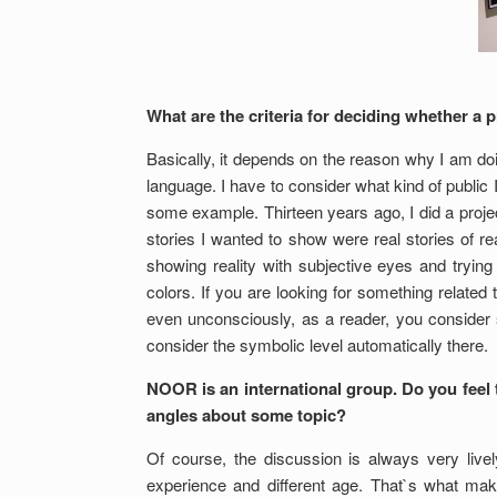
What are the criteria for deciding whether a p
Basically, it depends on the reason why I am doi
language. I have to consider what kind of public I
some example. Thirteen years ago, I did a projec
stories I wanted to show were real stories of 
showing reality with subjective eyes and tryin
colors. If you are looking for something related t
even unconsciously, as a reader, you consider s
consider the symbolic level automatically there.
NOOR is an international group. Do you feel t
angles about some topic?
Of course, the discussion is always very live
experience and different age. That`s what mak