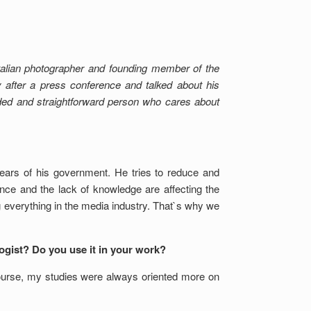
Italian photographer and founding member of the
fter a press conference and talked about his
ded and straightforward person who cares about
years of his government. He tries to reduce and
ance and the lack of knowledge are affecting the
ing everything in the media industry. That`s why we
logist? Do you use it in your work?
course, my studies were always oriented more on