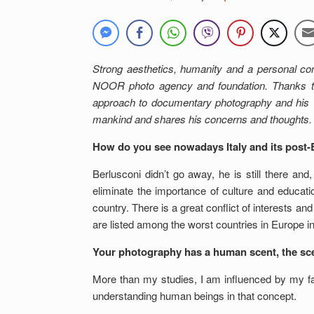
Strong aesthetics, humanity and a personal c
NOOR photo agency and foundation. Thanks to
approach to documentary photography and his v
mankind and shares his concerns and thoughts.
How do you see nowadays Italy and its post-
Berlusconi didn’t go away, he is still there a
eliminate the importance of culture and educati
country. There is a great conflict of interests an
are listed among the worst countries in Europe i
Your photography has a human scent, the scent
More than my studies, I am influenced by my fa
understanding human beings in that concept.