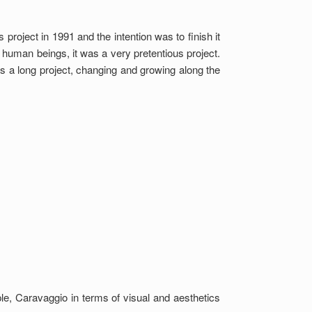
s project in 1991 and the intention was to finish it
 human beings, it was a very pretentious project.
was a long project, changing and growing along the
e, Caravaggio in terms of visual and aesthetics