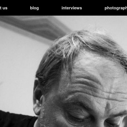
t us
blog
interviews
photograp