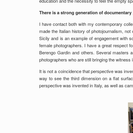
education and the necessity to feel the empty s
There is a strong generation of documentary 
I have contact both with my contemporary collea
made the Italian history of photojournalism, not
Sicily and is an example of engagement with soci
female photographers. I have a great respect fo
Berengo Gardin and others. Several masters are
photographers who are still bringing the witness i
It is not a coincidence that perspective was inven
way to see the third dimension on a flat surface
perspective was invented in Italy, as well as ca