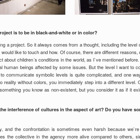
roject is to be in black-and-white or in color?
ng a project. So it always comes from a thought, including the level o
 would like to touch and how. Of course, there are different reasons, dif
t about children´s conditions in the world, as I`ve mentioned before. 
real human beings affected by some issues. But the level I want to 
g to communicate symbolic levels is quite complicated, and one way
o reality without colors, you immediately step into a different level. 
omething you know as non-existent, but you consider it as if it exist
he interference of cultures in the aspect of art? Do you have s
ly, and the confrontation is sometimes even harsh because we`re c
es the collective in the agency more alive compared to others, si