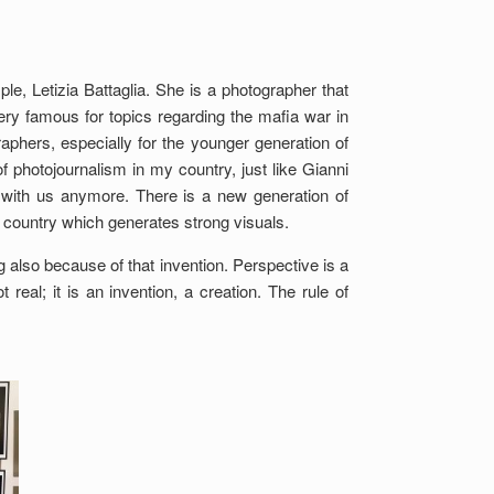
e, Letizia Battaglia. She is a photographer that
very famous for topics regarding the mafia war in
raphers, especially for the younger generation of
 photojournalism in my country, just like Gianni
t with us anymore. There is a new generation of
 a country which generates strong visuals.
ng also because of that invention. Perspective is a
real; it is an invention, a creation. The rule of