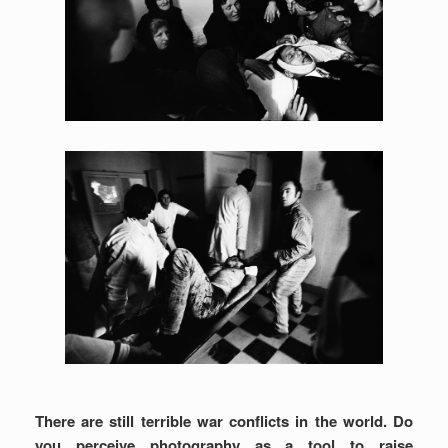
There are still terrible war conflicts in the world. Do
you perceive photography as a tool to raise