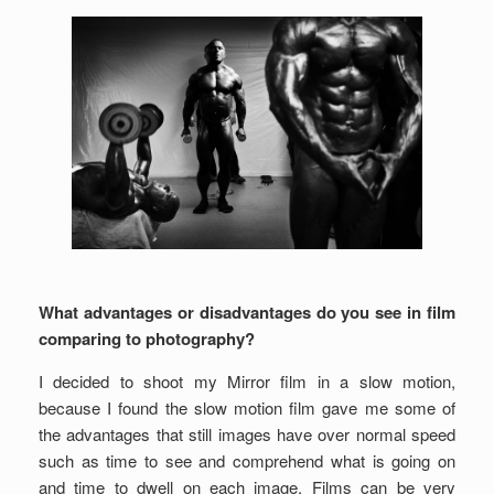
What advantages or disadvantages do you see in film
comparing to photography?
I decided to shoot my Mirror film in a slow motion,
because I found the slow motion film gave me some of
the advantages that still images have over normal speed
such as time to see and comprehend what is going on
and time to dwell on each image. Films can be very