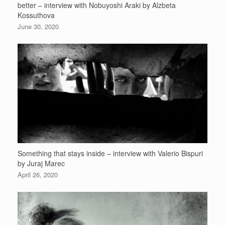
better – interview with Nobuyoshi Araki by Alzbeta
Kossuthova
June 30, 2020
Something that stays inside – interview with Valerio Bispuri
by Juraj Marec
April 26, 2020