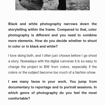
Black and white photography narrows down the
storytelling within the frame. Compared to that, color
photography is different and you need to combine
more elements. How do you decide whether to shoot
in color or in black and white?
I love doing both, and I often just choose before I go shoot
a story. Nowadays with the digital cameras it is so easy to
change the project to BW from colors, especially if the
colors or the subject become too much of a fashion show.
I see many faces in your work. You jump from
documentary to reportage and to portrait sessions. In
which genre of photography do you feel the most
comfortable?