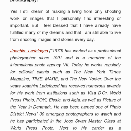
Yes I still dream of making a living from only shooting
work or images that I personally find interesting or
important. But I feel blessed that I have already have
fulfilled many of my dreams and that I am still able to live
from shooting images and stories every day.
Joachim Ladefoged
(*1970) has worked as a professional
photographer since 1991 and is a member of the
international photo agency VII. Today he works regularly
for editorial clients such as The New York Times
Magazine, TIME, MARE, and The New Yorker. Over the
years Joachim Ladefoged has received numerous awards
for his work from institutions such as Visa D’Or, World
Press Photo, POYi, Eissie, and Agfa, as well as Picture of
the Year in Denmark.
He has been named one of Photo
District News’ 30 emerging photographers to watch and
he has participated in the Joop Swart Master Class at
World Press Photo. Next to his carrier as a