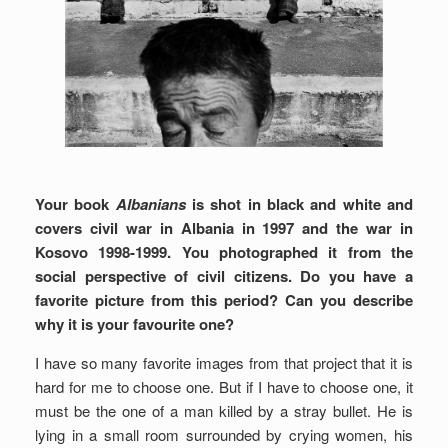
Your book
Albanians
is shot in black and white and
covers civil war in Albania in 1997 and the war in
Kosovo 1998-1999. You photographed it from the
social perspective of civil citizens. Do you have a
favorite picture from this period? Can you describe
why it is your favourite one?
I have so many favorite images from that project that it is
hard for me to choose one. But if I have to choose one, it
must be the one of a man killed by a stray bullet. He is
lying in a small room surrounded by crying women, his