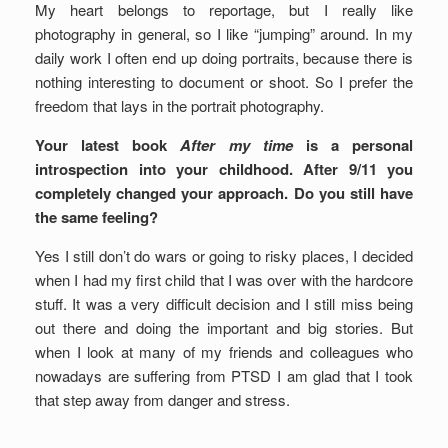
My heart belongs to reportage, but I really like
photography in general, so I like “jumping” around. In my
daily work I often end up doing portraits, because there is
nothing interesting to document or shoot. So I prefer the
freedom that lays in the portrait photography.
Your latest book
After my time
is a personal
introspection into your childhood. After 9/11 you
completely changed your approach. Do you still have
the same feeling?
Yes I still don’t do wars or going to risky places, I decided
when I had my first child that I was over with the hardcore
stuff. It was a very difficult decision and I still miss being
out there and doing the important and big stories. But
when I look at many of my friends and colleagues who
nowadays are suffering from PTSD I am glad that I took
that step away from danger and stress.