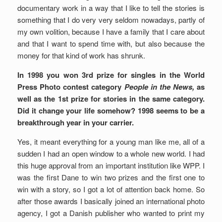
documentary work in a way that I like to tell the stories is
something that I do very very seldom nowadays, partly of
my own volition, because I have a family that I care about
and that I want to spend time with, but also because the
money for that kind of work has shrunk.
In 1998 you won 3rd prize for singles in the World
Press Photo contest category
People in the News,
as
well as the 1st prize for stories in the same category.
Did it change your life somehow? 1998 seems to be a
breakthrough year in your carrier.
Yes, it meant everything for a young man like me, all of a
sudden I had an open window to a whole new world. I had
this huge approval from an important institution like WPP. I
was the first Dane to win two prizes and the first one to
win with a story, so I got a lot of attention back home. So
after those awards I basically joined an international photo
agency, I got a Danish publisher who wanted to print my