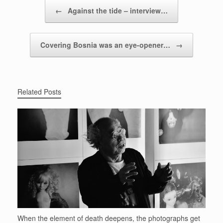
Post navigation
←
Against the tide – interview…
Covering Bosnia was an eye-opener…
→
Related Posts
When the element of death deepens, the photographs get