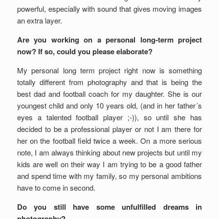
powerful, especially with sound that gives moving images
an extra layer.
Are you working on a personal long-term project
now? If so, could you please elaborate?
My personal long term project right now is something
totally different from photography and that is being the
best dad and football coach for my daughter. She is our
youngest child and only 10 years old, (and in her father´s
eyes a talented football player ;-)), so until she has
decided to be a professional player or not I am there for
her on the football field twice a week. On a more serious
note, I am always thinking about new projects but until my
kids are well on their way I am trying to be a good father
and spend time with my family, so my personal ambitions
have to come in second.
Do you still have some unfulfilled dreams in
photography?