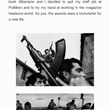
book Albanians and I decided to quit my staff job at
Politiken and to try my hand at working in the magazine
freelance world. So yes, the awards were a kickstarter for
a new life.