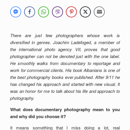
There are just few photographers whose work is
diversified in genres. Joachim Ladefoged, a member of
the international photo agency VII, proves that good
photographer can not be denoted just with the one label.
He smoothly walks from documentary to reportage and
work for commercial clients. His book Albanians is one of
the best photography books ever published. After 9/11 he
has changed his approach and started with new visual. It
was an honor for me to talk about his life and approach to
photography.
What does documentary photography mean to you
and why did you choose it?
It means something that I miss doing a lot, real