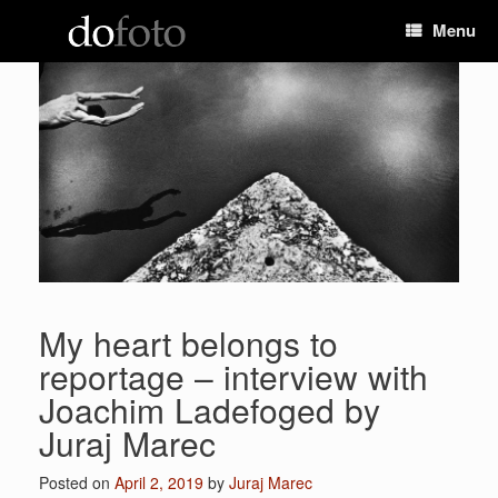
Skip
Menu
to
content
My heart belongs to
reportage – interview with
Joachim Ladefoged by
Juraj Marec
Posted on
April 2, 2019
by
Juraj Marec