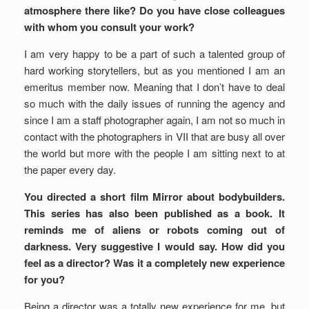
atmosphere there like? Do you have close colleagues
with whom you consult your work?
I am very happy to be a part of such a talented group of
hard working storytellers, but as you mentioned I am an
emeritus member now. Meaning that I don’t have to deal
so much with the daily issues of running the agency and
since I am a staff photographer again, I am not so much in
contact with the photographers in VII that are busy all over
the world but more with the people I am sitting next to at
the paper every day.
You directed a short film Mirror about bodybuilders.
This series has also been published as a book. It
reminds me of aliens or robots coming out of
darkness. Very suggestive I would say. How did you
feel as a director? Was it a completely new experience
for you?
Being a director was a totally new experience for me, but