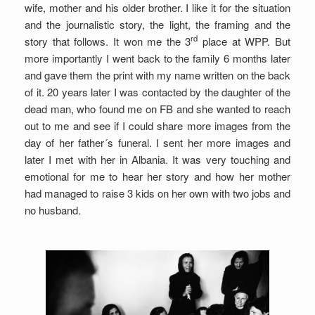
wife, mother and his older brother. I like it for the situation
and the journalistic story, the light, the framing and the
rd
story that follows. It won me the 3
place at WPP. But
more importantly I went back to the family 6 months later
and gave them the print with my name written on the back
of it. 20 years later I was contacted by the daughter of the
dead man, who found me on FB and she wanted to reach
out to me and see if I could share more images from the
day of her father´s funeral. I sent her more images and
later I met with her in Albania. It was very touching and
emotional for me to hear her story and how her mother
had managed to raise 3 kids on her own with two jobs and
no husband.