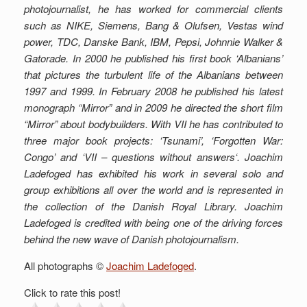
photojournalist, he has worked for commercial clients
such as NIKE, Siemens, Bang & Olufsen, Vestas wind
power, TDC, Danske Bank, IBM, Pepsi, Johnnie Walker &
Gatorade. In 2000 he published his first book ‘Albanians’
that pictures the turbulent life of the Albanians
between
1997 and 1999. In February 2008 he published his latest
monograph “Mirror” and in 2009 he directed the short film
“Mirror” about bodybuilders.
With VII he has contributed to
three major book projects: ‘Tsunami’, ‘Forgotten War:
Congo’ and ‘VII – questions without answers‘. Joachim
Ladefoged has exhibited his work in several solo and
group exhibitions all over the world and is represented in
the collection of the Danish Royal Library. Joachim
Ladefoged is credited with being one of the driving forces
behind the new wave of Danish photojournalism.
All photographs ©
Joachim Ladefoged
.
Click to rate this post!