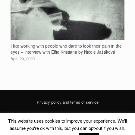
I like working with people who dare to look their pain in the
eyes – interview with Elfie Kristiana by Nicole Jašáková
April 20, 2020
Privacy policy and terms of service
This website uses cookies to improve your experience. We'll
© 2020 dofoto-magazine.com
Privacy Policy and Terms of Service
assume you're ok with this, but you can opt-out if you wish.