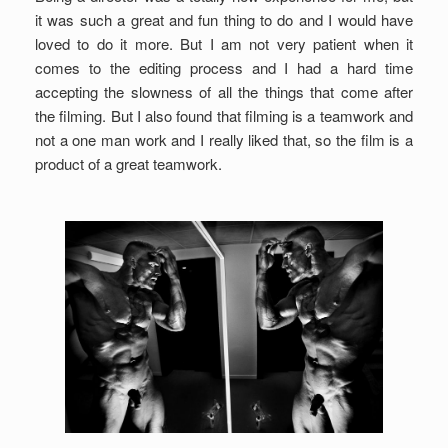
it was such a great and fun thing to do and I would have
loved to do it more. But I am not very patient when it
comes to the editing process and I had a hard time
accepting the slowness of all the things that come after
the filming. But I also found that filming is a teamwork and
not a one man work and I really liked that, so the film is a
product of a great teamwork.