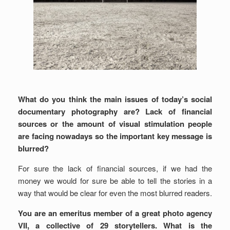
What do you think the main issues of today’s social
documentary photography are? Lack of financial
sources or the amount of visual stimulation people
are facing nowadays so the important key message is
blurred?
For sure the lack of financial sources, if we had the
money we would for sure be able to tell the stories in a
way that would be clear for even the most blurred readers.
You are an emeritus member of a great photo agency
VII, a collective of 29 storytellers. What is the