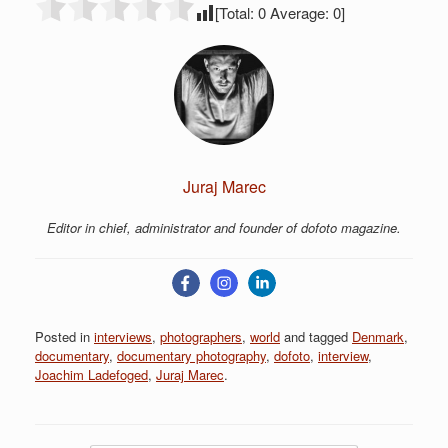
[Total:
0
Average:
0
]
Juraj Marec
Editor in chief, administrator and founder of dofoto magazine.
Posted in
interviews
,
photographers
,
world
and tagged
Denmark
,
documentary
,
documentary photography
,
dofoto
,
interview
,
Joachim Ladefoged
,
Juraj Marec
.