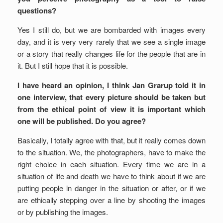
questions?
Yes I still do, but we are bombarded with images every
day, and it is very very rarely that we see a single image
or a story that really changes life for the people that are in
it. But I still hope that it is possible.
I have heard an opinion, I think Jan Grarup told it in
one interview, that every picture should be taken but
from the ethical point of view it is important which
one will be published. Do you agree?
Basically, I totally agree with that, but it really comes down
to the situation. We, the photographers, have to make the
right choice in each situation. Every time we are in a
situation of life and death we have to think about if we are
putting people in danger in the situation or after, or if we
are ethically stepping over a line by shooting the images
or by publishing the images.