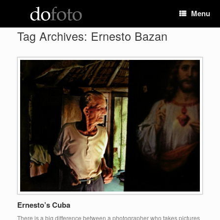
Skip
Menu
to
content
Tag Archives:
Ernesto Bazan
Ernesto’s Cuba
There is a big difference between a photographer who takes pictures