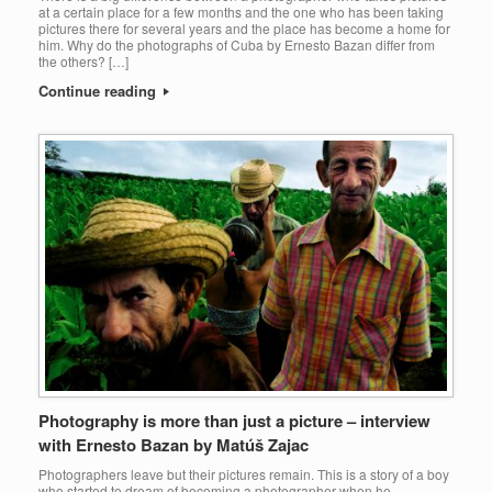
at a certain place for a few months and the one who has been taking
pictures there for several years and the place has become a home for
him. Why do the photographs of Cuba by Ernesto Bazan differ from
the others? […]
Continue reading
Photography is more than just a picture – interview
with Ernesto Bazan by Matúš Zajac
Photographers leave but their pictures remain. This is a story of a boy
who started to dream of becoming a photographer when he