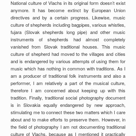
National culture of Vlachs in its original form doesn’t exist
anymore. It has become extinct by European Union
directives and by a certain progress. Likewise, music
culture of shepherds including bagpipes, various whistles,
fujara (Slovak shepherds long pipe) and other music
instruments of shepherds had almost completely
vanished from Slovak traditional houses. This music
culture of shepherd had moved to the villages and cities
and is endangered by various attempts of using them for
music which has nothing in common with traditions. As I
am a producer of traditional folk instruments and also a
performer, I am relatively a part of the musical culture,
therefore I am concerned about keeping up with this
tradition. Finally, traditional social photography document
is in Slovakia equally endangered by new approach,
stimulating me to connect these two matters which I care
about and to make efforts to preserve them. However, in
the field of photography I am not documenting traditional
culture of Vlachs, because as I mentioned it practically