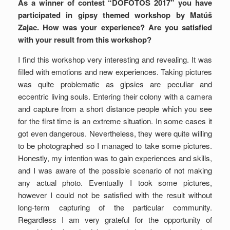
As a winner of contest “DOFOTOS 2017” you have
participated in gipsy themed workshop by Matúš
Zajac. How was your experience? Are you satisfied
with your result from this workshop?
I find this workshop very interesting and revealing. It was
filled with emotions and new experiences. Taking pictures
was quite problematic as gipsies are peculiar and
eccentric living souls. Entering their colony with a camera
and capture from a short distance people which you see
for the first time is an extreme situation. In some cases it
got even dangerous. Nevertheless, they were quite willing
to be photographed so I managed to take some pictures.
Honestly, my intention was to gain experiences and skills,
and I was aware of the possible scenario of not making
any actual photo. Eventually I took some pictures,
however I could not be satisfied with the result without
long-term capturing of the particular community.
Regardless I am very grateful for the opportunity of