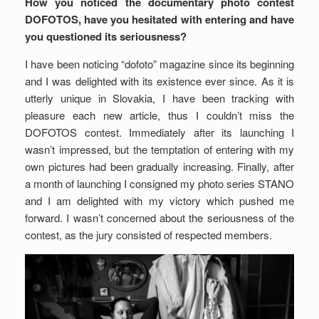
How you noticed the documentary photo contest
DOFOTOS, have you hesitated with entering and have
you questioned its seriousness?
I have been noticing “dofoto” magazine since its beginning
and I was delighted with its existence ever since. As it is
utterly unique in Slovakia, I have been tracking with
pleasure each new article, thus I couldn’t miss the
DOFOTOS contest. Immediately after its launching I
wasn’t impressed, but the temptation of entering with my
own pictures had been gradually increasing. Finally, after
a month of launching I consigned my photo series STANO
and I am delighted with my victory which pushed me
forward. I wasn’t concerned about the seriousness of the
contest, as the jury consisted of respected members.