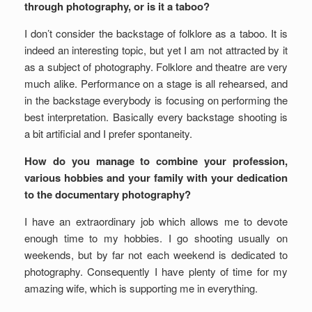
through photography, or is it a taboo?
I don’t consider the backstage of folklore as a taboo. It is
indeed an interesting topic, but yet I am not attracted by it
as a subject of photography. Folklore and theatre are very
much alike. Performance on a stage is all rehearsed, and
in the backstage everybody is focusing on performing the
best interpretation. Basically every backstage shooting is
a bit artificial and I prefer spontaneity.
How do you manage to combine your profession,
various hobbies and your family with your dedication
to the documentary photography?
I have an extraordinary job which allows me to devote
enough time to my hobbies. I go shooting usually on
weekends, but by far not each weekend is dedicated to
photography. Consequently I have plenty of time for my
amazing wife, which is supporting me in everything.