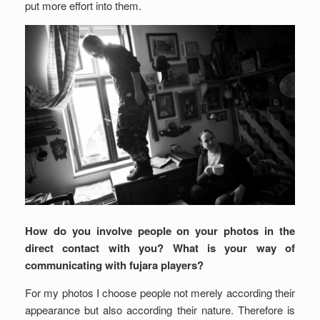
put more effort into them.
How do you involve people on your photos in the
direct contact with you? What is your way of
communicating with fujara players?
For my photos I choose people not merely according their
appearance but also according their nature. Therefore is