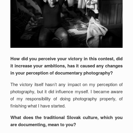
How did you perceive your victory in this contest, did
it increase your ambitions, has it caused any changes
in your perception of documentary photography?
The victory itself hasn’t any impact on my perception of
photography, but it did influence myself. I became aware
of my responsibility of doing photography properly, of
finishing what I have started.
What does the traditional Slovak culture, which you
are documenting, mean to you?