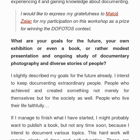
experiencing it and gaining knowledge about documenting.
I would like to express my gratefulness to
Matúš
Zajac
for my participation on this workshop as a prize
for winning the DOFOTOS contest.
What are your goals for the future, your own
exhibition or even a book, or rather modest
presentation and ongoing study of documentary
photography and diverse stories of people?
I slightly described my goals for the future already. I intend
to keep documenting extraordinary people. People who
achieved and created something not merely for
themselves but for the society as well. People who live
their life faithfully…
If I manage to finish what I have started, I might probably
want to publish a book, but not any time soon, because I
intend to document various topics. This hard work will
require plenty of time and self-education. Those are