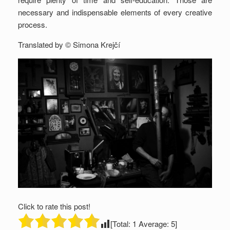
necessary and indispensable elements of every creative
process.
Translated by © Simona Krejčí
Click to rate this post!
[Total:
1
Average:
5
]