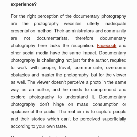
experience?
For the right perception of the documentary photography
are the photography websites utterly inadequate
presentation method. Their administrators and community
are not documentarists, therefore documentary
photography here lacks the recognition.
Facebook
and
other social media have the same impact. Documentary
photography is challenging not just for the author, required
to work with people, travel, communicate, overcome
obstacles and master the photography, but for the viewer
as well. The viewer doesn’t perceive a photo in the same
way as an author, and he needs to comprehend and
explore photography to understand it. Documentary
photography don’t hinge on mass consumption or
applause of the public. The real aim is to capture people
and their stories which can’t be perceived superficially
according to your own taste.