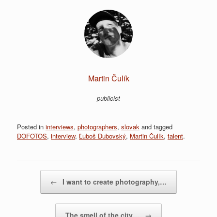
Martin Čulík
publicist
Posted in
interviews
,
photographers
,
slovak
and tagged
DOFOTOS
,
interview
,
Ľuboš Dubovský
,
Martin Čulík
,
talent
.
Post navigation
←
I want to create photography,…
The smell of the city…
→