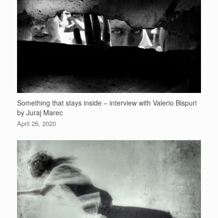
Something that stays inside – interview with Valerio Bispuri
by Juraj Marec
April 26, 2020