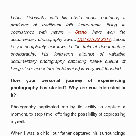
Ľuboš Dubovský with his photo series capturing a
producer of traditional folk instruments living in
coexistence with nature –
Stano,
have won the
documentary photography award
DOFOTOS 2017
. Ľuboš
is yet completely unknown in the field of documentary
photography. His long-term attempt of valuable
documentary photography capturing native culture of
living of our ancestors (in Slovakia) is very well-founded.
How your personal journey of experiencing
photography has started? Why are you interested in
it?
Photography captivated me by its ability to capture a
moment, to stop time, offering the possibility of expressing
myself.
When I was a child, our father captured his surroundings