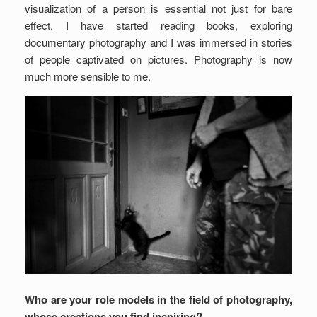
visualization of a person is essential not just for bare
effect. I have started reading books, exploring
documentary photography and I was immersed in stories
of people captivated on pictures. Photography is now
much more sensible to me.
Who are your role models in the field of photography,
whose creations you find inspiring?