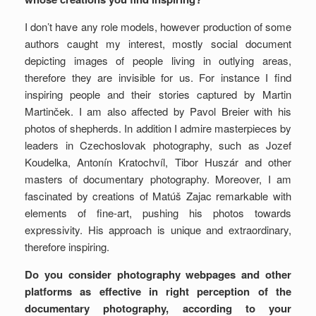
I don’t have any role models, however production of some
authors caught my interest, mostly social document
depicting images of people living in outlying areas,
therefore they are invisible for us. For instance I find
inspiring people and their stories captured by Martin
Martinček. I am also affected by Pavol Breier with his
photos of shepherds. In addition I admire masterpieces by
leaders in Czechoslovak photography, such as Jozef
Koudelka, Antonín Kratochvíl, Tibor Huszár and other
masters of documentary photography. Moreover, I am
fascinated by creations of Matúš Zajac remarkable with
elements of fine-art, pushing his photos towards
expressivity. His approach is unique and extraordinary,
therefore inspiring.
Do you consider photography webpages and other
platforms as effective in right perception of the
documentary photography, according to your