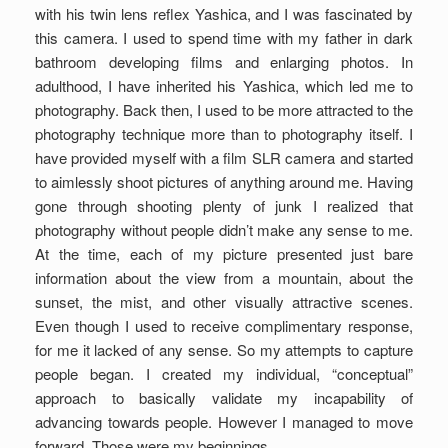
with his twin lens reflex Yashica, and I was fascinated by
this camera. I used to spend time with my father in dark
bathroom developing films and enlarging photos. In
adulthood, I have inherited his Yashica, which led me to
photography. Back then, I used to be more attracted to the
photography technique more than to photography itself. I
have provided myself with a film SLR camera and started
to aimlessly shoot pictures of anything around me. Having
gone through shooting plenty of junk I realized that
photography without people didn’t make any sense to me.
At the time, each of my picture presented just bare
information about the view from a mountain, about the
sunset, the mist, and other visually attractive scenes.
Even though I used to receive complimentary response,
for me it lacked of any sense. So my attempts to capture
people began. I created my individual, “conceptual”
approach to basically validate my incapability of
advancing towards people. However I managed to move
forward. Those were my beginnings.