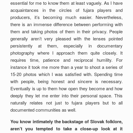
essential for me to know them at least vaguely. As I have
acquaintances in the circles of fujara players and
producers, it’s becoming much easier. Nevertheless,
there is an immense difference between performing with
them and taking photos of them in their privacy. People
generally aren’t very pleased with the lenses pointed
persistently at them, especially in documentary
photography where I approach them quite closely. It
requires time, patience and reciprocal humility. For
instance it took me more than a year to shoot a series of
15-20 photos which I was satisfied with. Spending time
with people, being honest and sincere is necessary.
Eventually is up to them how open they become and how
deeply they let me enter into their personal space. This
naturally relates not just to fujara players but to all
documented communities as well.
You know intimately the backstage of Slovak folklore,
aren’t you tempted to take a close-up look at it