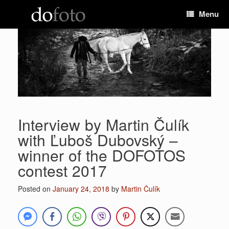
Skip
Menu
to
content
Interview by Martin Čulík
with Ľuboš Dubovský –
winner of the DOFOTOS
contest 2017
Posted on
January 24, 2018
by
Martin Čulík