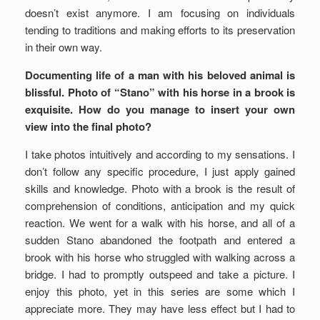
doesn’t exist anymore. I am focusing on individuals
tending to traditions and making efforts to its preservation
in their own way.
Documenting life of a man with his beloved animal is
blissful. Photo of “Stano” with his horse in a brook is
exquisite. How do you manage to insert your own
view into the final photo?
I take photos intuitively and according to my sensations. I
don’t follow any specific procedure, I just apply gained
skills and knowledge. Photo with a brook is the result of
comprehension of conditions, anticipation and my quick
reaction. We went for a walk with his horse, and all of a
sudden Stano abandoned the footpath and entered a
brook with his horse who struggled with walking across a
bridge. I had to promptly outspeed and take a picture. I
enjoy this photo, yet in this series are some which I
appreciate more. They may have less effect but I had to