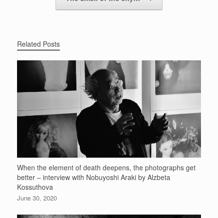
Related Posts
When the element of death deepens, the photographs get
better – interview with Nobuyoshi Araki by Alzbeta
Kossuthova
June 30, 2020