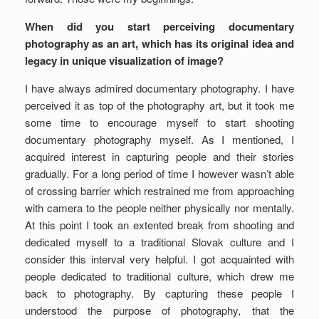
When did you start perceiving documentary
photography as an art, which has its original idea and
legacy in unique visualization of image?
I have always admired documentary photography. I have
perceived it as top of the photography art, but it took me
some time to encourage myself to start shooting
documentary photography myself. As I mentioned, I
acquired interest in capturing people and their stories
gradually. For a long period of time I however wasn’t able
of crossing barrier which restrained me from approaching
with camera to the people neither physically nor mentally.
At this point I took an extented break from shooting and
dedicated myself to a traditional Slovak culture and I
consider this interval very helpful. I got acquainted with
people dedicated to traditional culture, which drew me
back to photography. By capturing these people I
understood the purpose of photography, that the