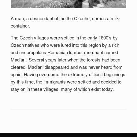
A man, a descendant of the the Czechs, carries a milk
container.
The Czech villages were settled in the early 1800’s by
Czech natives who were lured into this region by a rich
and unscrupulous Romanian lumber merchant named
Mad’arli. Several years later when the forests had been
cleared, Mad’arli disappeared and was never heard from
again. Having overcome the extremely difficult beginnings
by this time, the immigrants were settled and decided to
stay on in these villages, many of which exist today.