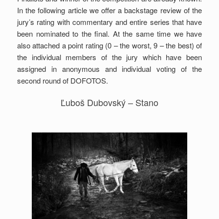
In the following article we offer a backstage review of the
jury’s rating with commentary and entire series that have
been nominated to the final. At the same time we have
also attached a point rating (0 – the worst, 9 – the best) of
the individual members of the jury which have been
assigned in anonymous and individual voting of the
second round of DOFOTOS.
Ľuboš Dubovský – Stano