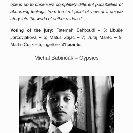
opens up to observers completely different possibilities of
absorbing feelings from the first point of view of a unique
story into the world of author’s ideas.
“
Voting of the jury:
Fatemeh Behboudi – 5; Libuše
Jarcovjáková – 5; Matúš Zajac – 7; Juraj Marec – 9;
Martin Čulík – 5; together-
31 points
.
Michal Babinčák – Gypsies