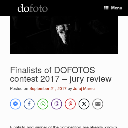
Skip
Menu
to
content
Finalists of DOFOTOS
contest 2017 – jury review
Posted on
September 21, 2017
by
Juraj Marec
Finalists and winner of the competition are already known.