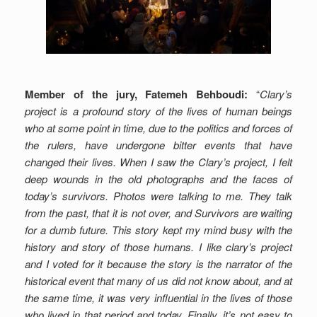
Member of the jury, Fatemeh Behboudi:
“
Clary’s
project is a profound story of the lives of human beings
who at some point in time, due to the politics and forces of
the rulers, have undergone bitter events that have
changed their lives.
When I saw the Clary’s project, I felt
deep wounds in the old photographs and the faces of
today’s survivors.
Photos were talking to me. They talk
from the past, that it is not over, and Survivors are waiting
for a dumb future. This story kept my mind busy with the
history and story of those humans.
I like clary’s project
and I voted for it because the story is the narrator of the
historical event that many of us did not know about, and at
the same time, it was very influential in the lives of those
who lived in that period and today.
Finally, it’s not easy to