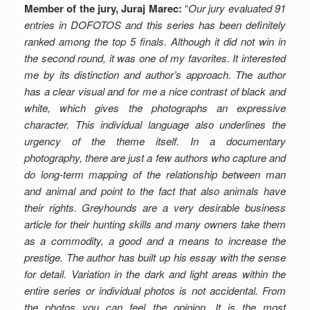
Member of the jury, Juraj Marec:
“
Our jury evaluated 91
entries in DOFOTOS and this series has been definitely
ranked among the top 5 finals. Although it did not win in
the second round, it was one of my favorites. It interested
me by its distinction and author’s approach. The author
has a clear visual and for me a nice contrast of black and
white, which gives the photographs an expressive
character. This individual language also underlines the
urgency of the theme itself. In a documentary
photography, there are just a few authors who capture and
do long-term mapping of the relationship between man
and animal and point to the fact that also animals have
their rights. Greyhounds are a very desirable business
article for their hunting skills and many owners take them
as a commodity, a good and a means to increase the
prestige. The author has built up his essay with the sense
for detail. Variation in the dark and light areas within the
entire series or individual photos is not accidental. From
the photos you can feel the opinion. It is the most