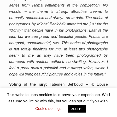
series from Roma settlements in the competition. No
wonder – the theme is strong, attractive, seems to
be easily accessible and always up to date. The series of
photographs by Michal Babinčák attracted me just for the
“dignity” that people have in his photographs. Last of the
last, but we see proud and beautiful people. Photos are
compact, unsentimental, raw. This series of photographs
is not totally finalized for me, at least two photographs
seem to me as they have been photographed by
someone with another author’s handwriting. However, I
feel a great artist’s potential and a strong voice, which I
hope will bring beautiful pictures and cycles in the future.
“
Voting of the jury:
Fatemeh Behboudi – 4; Libuše
Jarcovjáková – 8; Matúš Zajac – 6; Juraj Marec – 7;
This website uses cookies to improve your experience. We'll
Martin Čulík – 6; together-
31 points
.
assume you're ok with this, but you can opt-out if you wish.
Photo in perex – © David Arribas Gonzalez.
Cookie settings
ACCEPT
Click to rate this post!