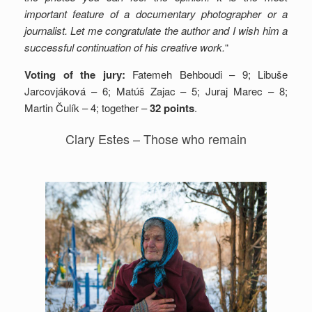
important feature of a documentary photographer or a
journalist. Let me congratulate the author and I wish him a
successful continuation of his creative work.
“
Voting of the jury:
Fatemeh Behboudi – 9; Libuše
Jarcovjáková – 6; Matúš Zajac – 5; Juraj Marec – 8;
Martin Čulík – 4; together –
32 points
.
Clary Estes – Those who remain