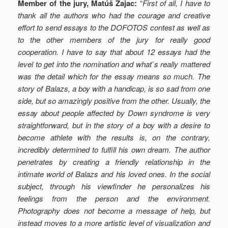
Member of the jury, Matúš Zajac:
“
First of all, I have to
thank all the authors who had the courage and creative
effort to send essays to the DOFOTOS contest as well as
to the other members of the jury for really good
cooperation. I have to say that about 12 essays had the
level to get into the nomination and what`s really mattered
was the detail which for the essay means so much. The
story of Balazs, a boy with a handicap, is so sad from one
side, but so amazingly positive from the other. Usually, the
essay about people affected by Down syndrome is very
straightforward, but in the story of a boy with a desire to
become athlete with the results is, on the contrary,
incredibly determined to fulfill his own dream. The author
penetrates by creating a friendly relationship in the
intimate world of Balazs and his loved ones. In the social
subject, through his viewfinder he personalizes his
feelings from the person and the environment.
Photography does not become a message of help, but
instead moves to a more artistic level of visualization and