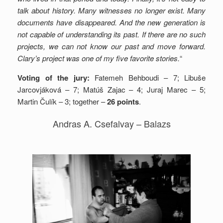
talk about history. Many witnesses no longer exist. Many
documents have disappeared.
And the new generation is
not capable of understanding its past.
If there are no such
projects, we can not know our past and move forward.
Clary’s project was one of my five favorite stories.
“
Voting of the jury:
Fatemeh Behboudi – 7; Libuše
Jarcovjáková – 7; Matúš Zajac – 4; Juraj Marec – 5;
Martin Čulík – 3; together –
26 points
.
Andras A. Csefalvay – Balazs