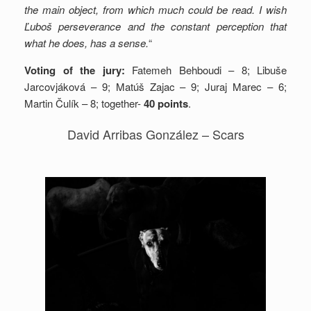
the main object, from which much could be read. I wish
Ľuboš perseverance and the constant perception that
what he does, has a sense.
“
Voting of the jury:
Fatemeh Behboudi – 8; Libuše
Jarcovjáková – 9; Matúš Zajac – 9; Juraj Marec – 6;
Martin Čulík – 8; together-
40 points
.
David Arribas González – Scars