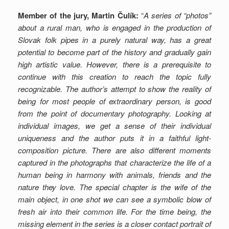
Member of the jury, Martin Čulík:
“
A series of “photos”
about a rural man, who is engaged in the production of
Slovak folk pipes in a purely natural way, has a great
potential to become part of the history and gradually gain
high artistic value. However, there is a prerequisite to
continue with this creation to reach the topic fully
recognizable. The author’s attempt to show the reality of
being for most people of extraordinary person, is good
from the point of documentary photography. Looking at
individual images, we get a sense of their individual
uniqueness and the author puts it in a faithful light-
composition picture. There are also different moments
captured in the photographs that characterize the life of a
human being in harmony with animals, friends and the
nature they love. The special chapter is the wife of the
main object, in one shot we can see a symbolic blow of
fresh air into their common life. For the time being, the
missing element in the series is a closer contact portrait of