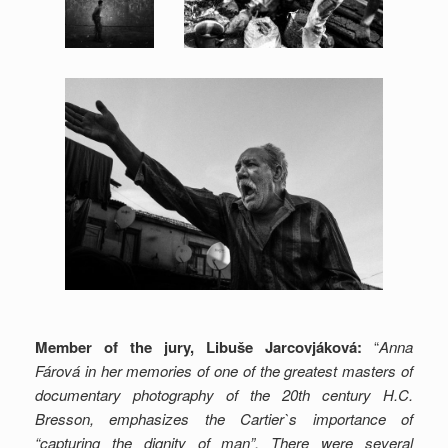
Member of the jury, Libuše Jarcovjáková:
“
Anna
Fárová in her memories of one of the greatest masters of
documentary photography of the 20th century H.C.
Bresson, emphasizes the Cartier`s importance of
“capturing the dignity of man”. There were several